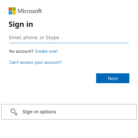
Sign in
No account?
Create one!
Can’t access your account?
Sign-in options