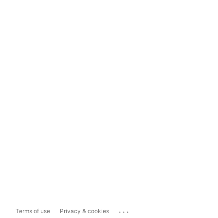
...
Terms of use
Privacy & cookies