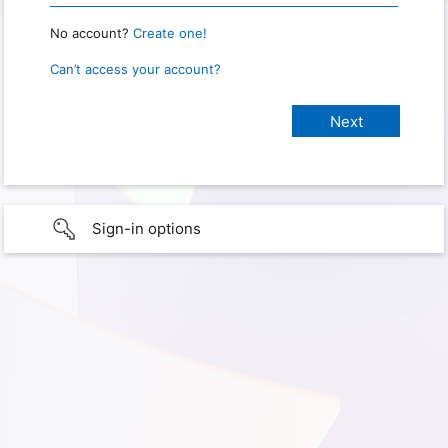
No account?
Create one!
Can’t access your account?
Sign-in options