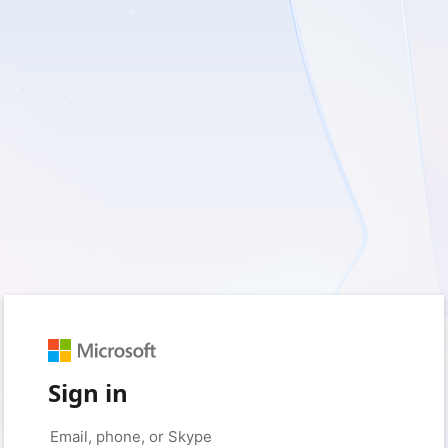
Sign in