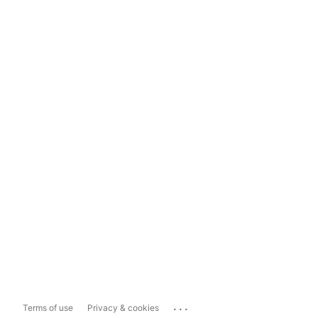
...
Terms of use
Privacy & cookies