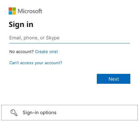
Sign in
No account?
Create one!
Can’t access your account?
Sign-in options