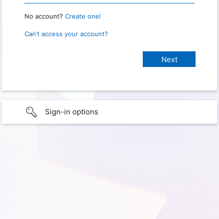
No account?
Create one!
Can’t access your account?
Sign-in options