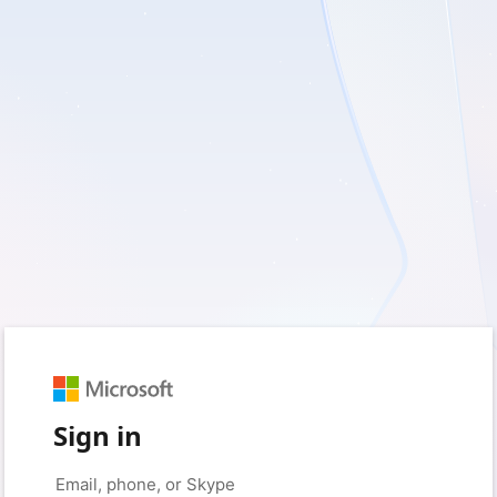
Sign in