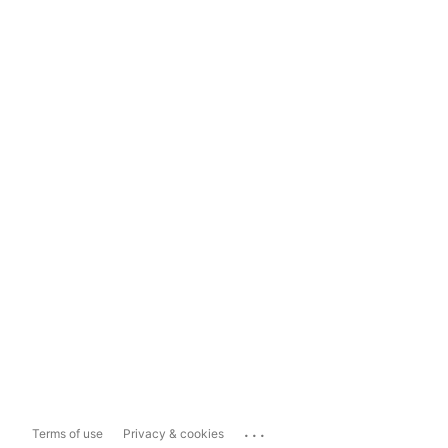
...
Terms of use
Privacy & cookies