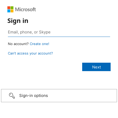
Sign in
No account?
Create one!
Can’t access your account?
Sign-in options