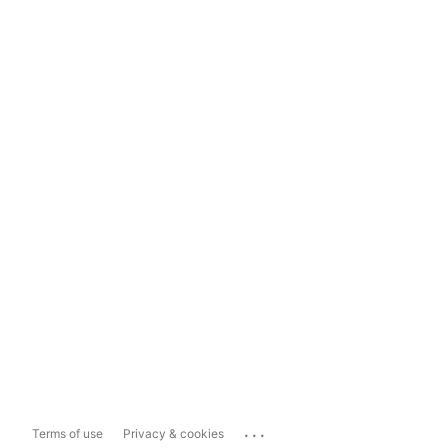
...
Terms of use
Privacy & cookies