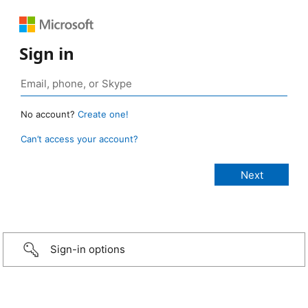
Sign in
No account?
Create one!
Can’t access your account?
Sign-in options