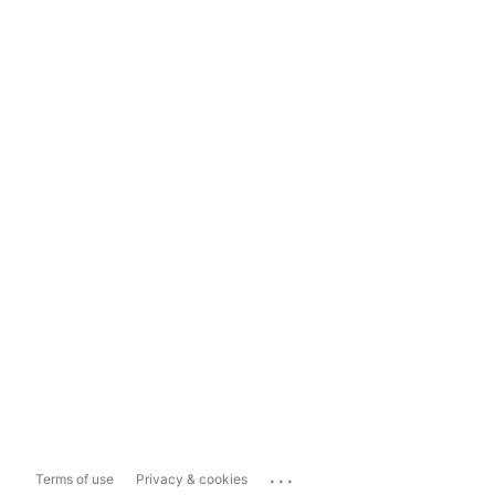
...
Terms of use
Privacy & cookies