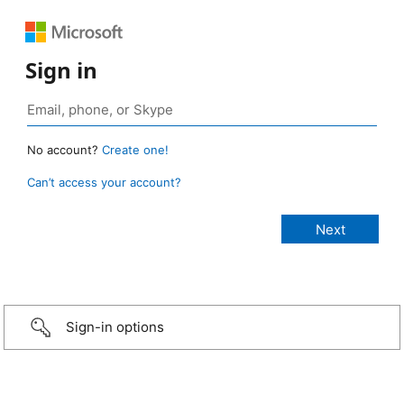
Sign in
No account?
Create one!
Can’t access your account?
Sign-in options