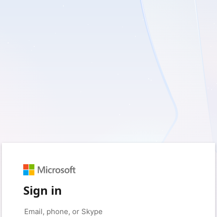
Sign in