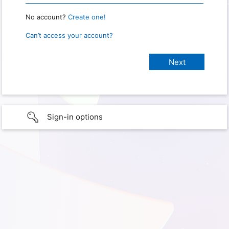
No account?
Create one!
Can’t access your account?
Sign-in options