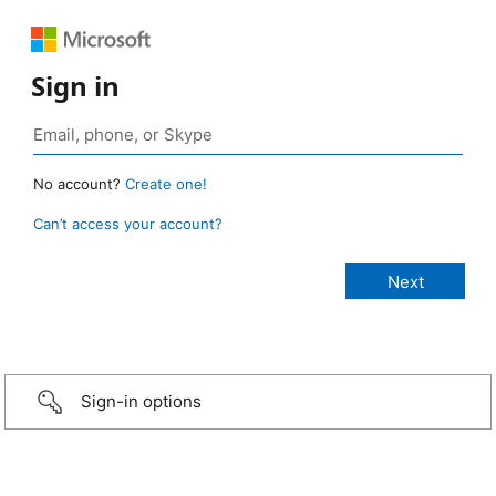
Sign in
No account?
Create one!
Can’t access your account?
Sign-in options