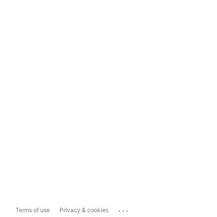
...
Terms of use
Privacy & cookies