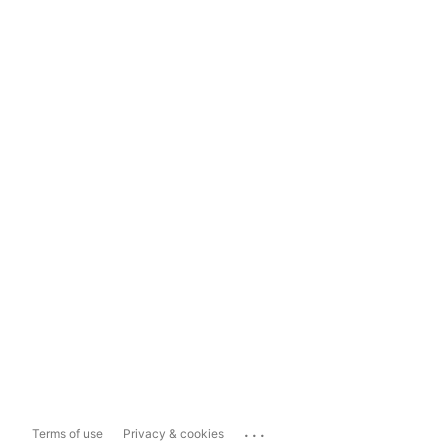
...
Terms of use
Privacy & cookies