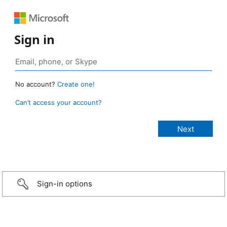
Sign in
No account?
Create one!
Can’t access your account?
Sign-in options