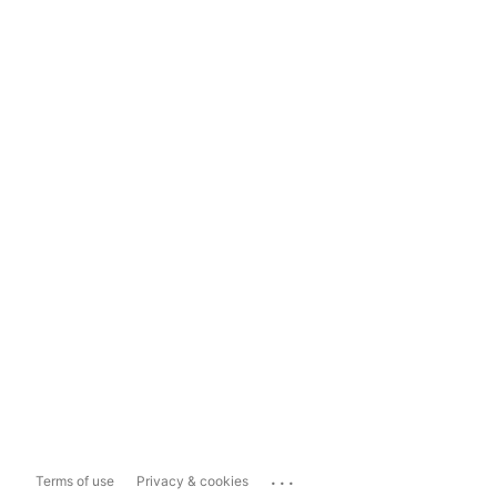
...
Terms of use
Privacy & cookies