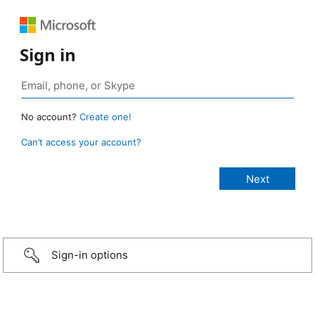
Sign in
No account?
Create one!
Can’t access your account?
Sign-in options