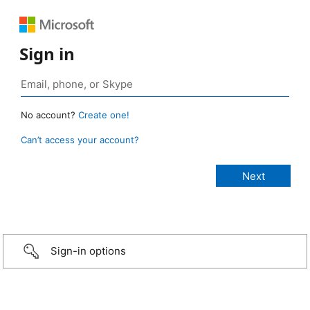
Sign in
No account?
Create one!
Can’t access your account?
Sign-in options