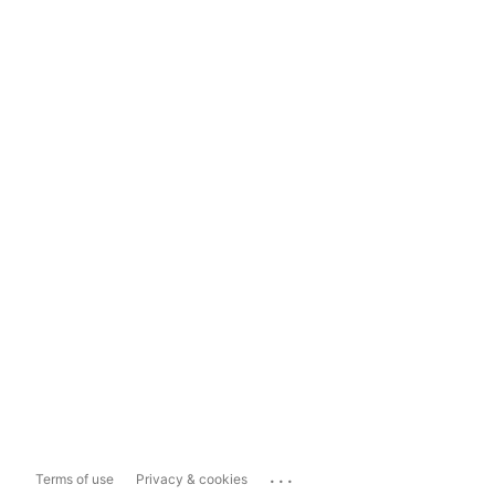
...
Terms of use
Privacy & cookies