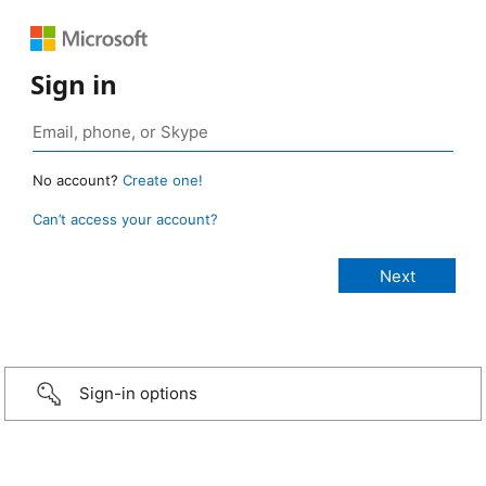
Sign in
No account?
Create one!
Can’t access your account?
Sign-in options