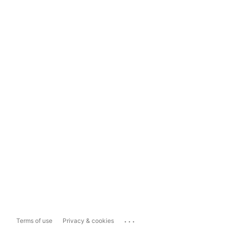
...
Terms of use
Privacy & cookies