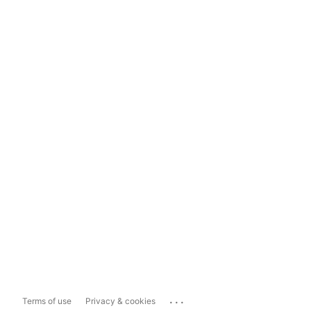
...
Terms of use
Privacy & cookies