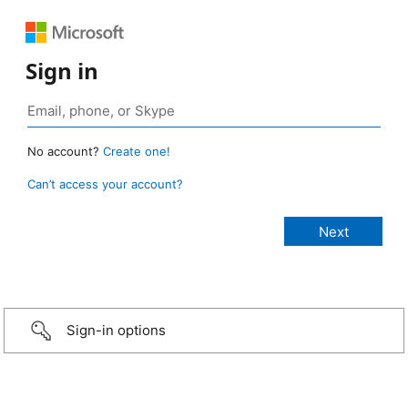
Sign in
No account?
Create one!
Can’t access your account?
Sign-in options