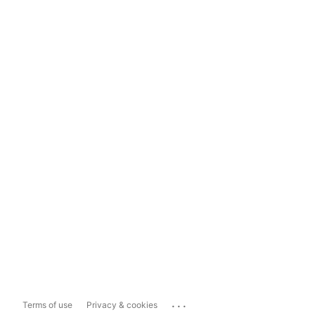
...
Terms of use
Privacy & cookies