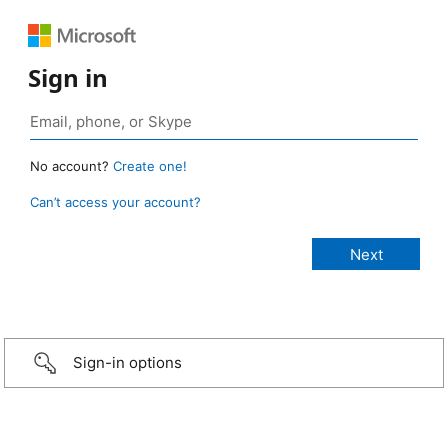
Sign in
No account?
Create one!
Can’t access your account?
Sign-in options