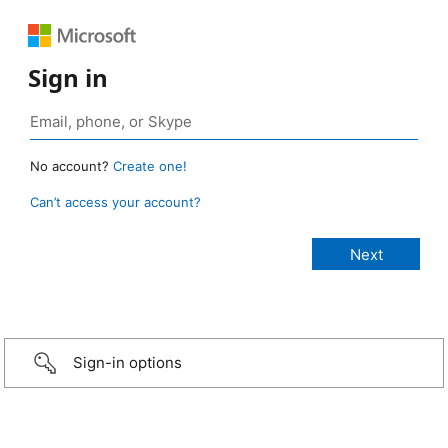
Sign in
No account?
Create one!
Can’t access your account?
Sign-in options