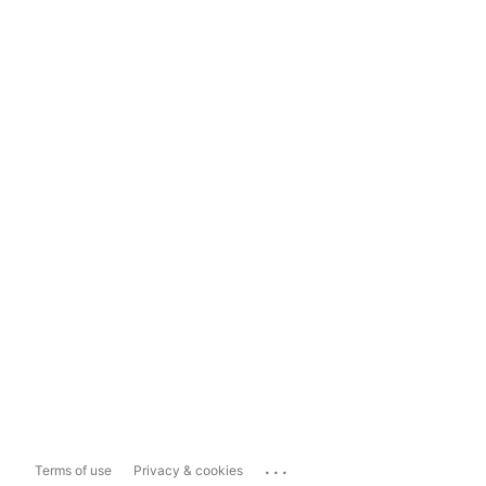
...
Terms of use
Privacy & cookies