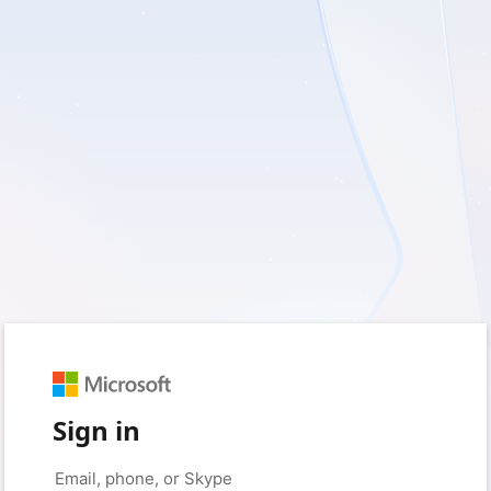
Sign in