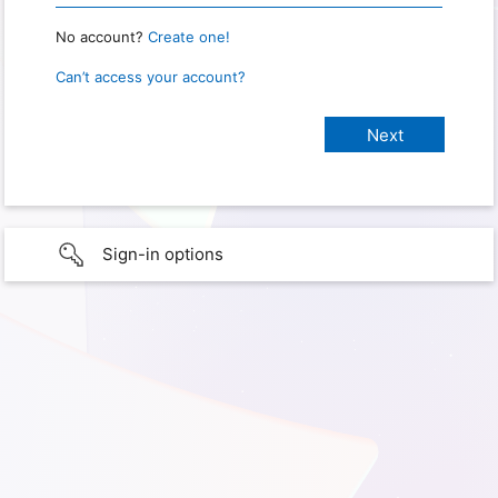
No account?
Create one!
Can’t access your account?
Sign-in options