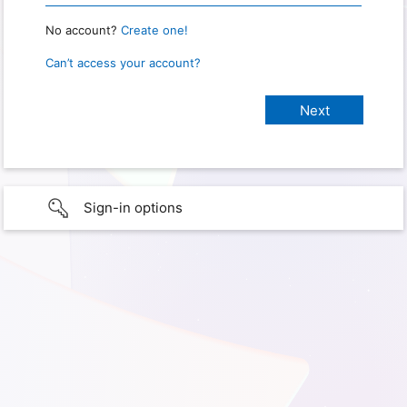
No account?
Create one!
Can’t access your account?
Sign-in options