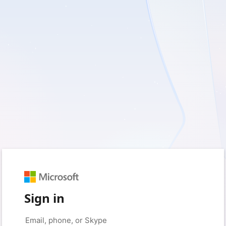
Sign in