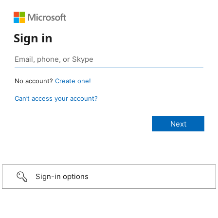
Sign in
No account?
Create one!
Can’t access your account?
Sign-in options