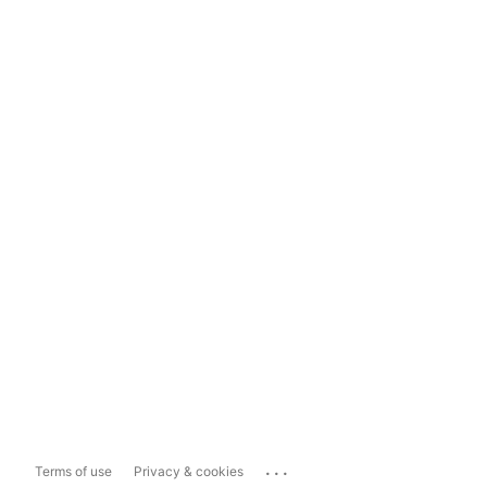
...
Terms of use
Privacy & cookies