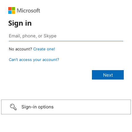
Sign in
No account?
Create one!
Can’t access your account?
Sign-in options