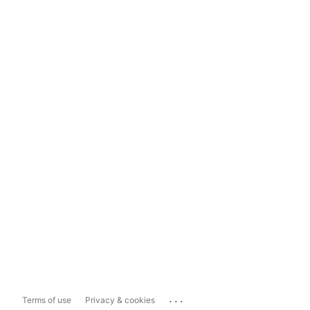
...
Terms of use
Privacy & cookies