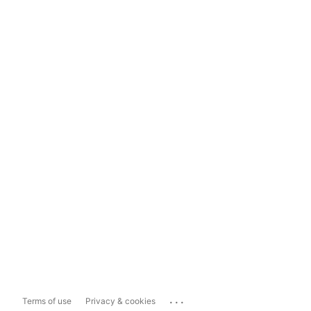
...
Terms of use
Privacy & cookies