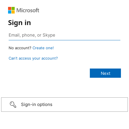
Sign in
No account?
Create one!
Can’t access your account?
Sign-in options