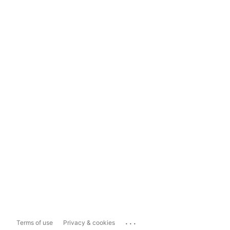
...
Terms of use
Privacy & cookies