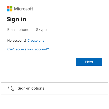
Sign in
No account?
Create one!
Can’t access your account?
Sign-in options