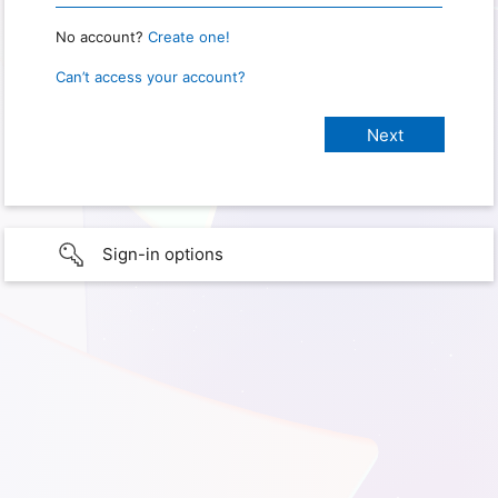
No account?
Create one!
Can’t access your account?
Sign-in options