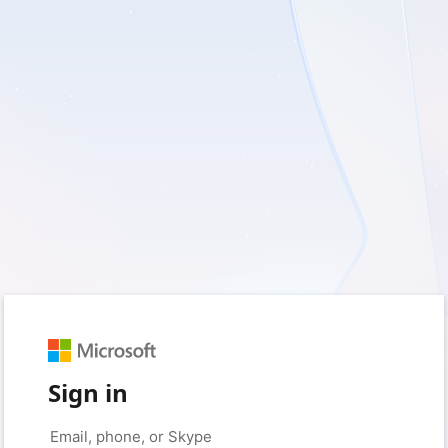
Sign in