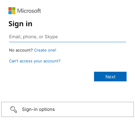
Sign in
No account?
Create one!
Can’t access your account?
Sign-in options