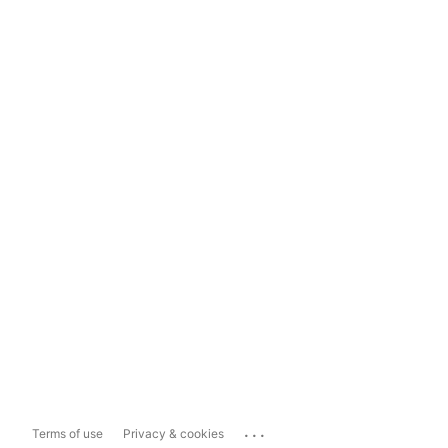
...
Terms of use
Privacy & cookies