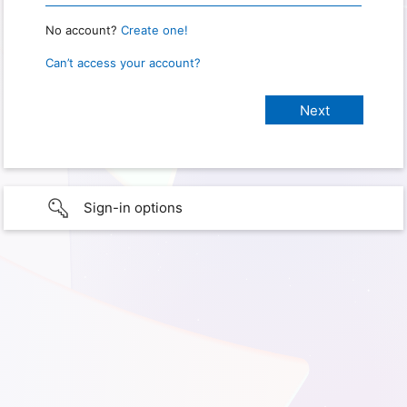
No account?
Create one!
Can’t access your account?
Sign-in options