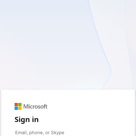
Sign in