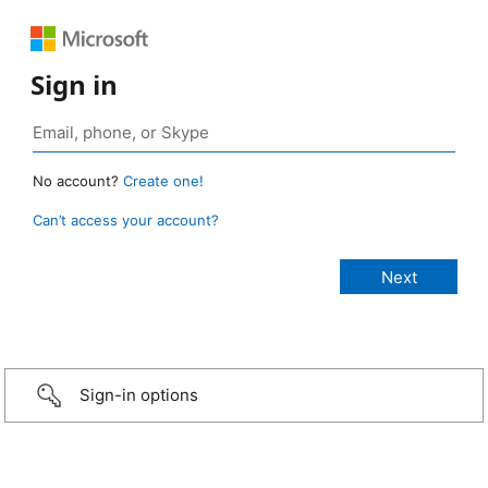
Sign in
No account?
Create one!
Can’t access your account?
Sign-in options