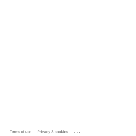
...
Terms of use
Privacy & cookies