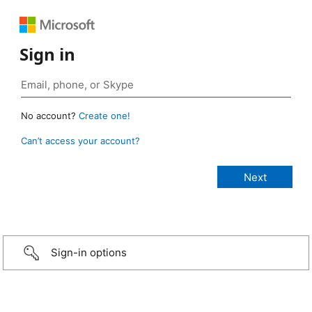
Sign in
No account?
Create one!
Can’t access your account?
Sign-in options