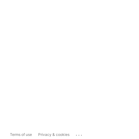
...
Terms of use
Privacy & cookies