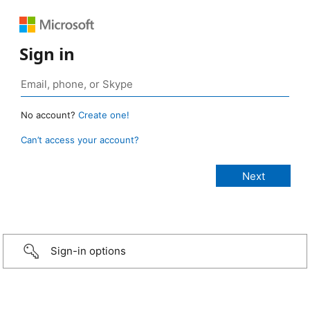
Sign in
No account?
Create one!
Can’t access your account?
Sign-in options