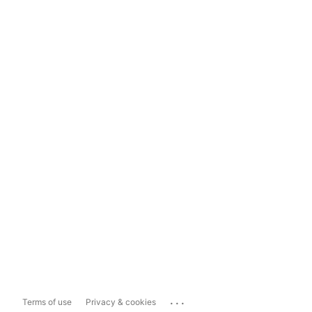
...
Terms of use
Privacy & cookies