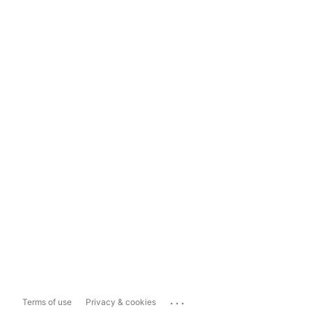
...
Terms of use
Privacy & cookies