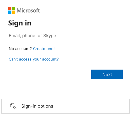
Sign in
No account?
Create one!
Can’t access your account?
Sign-in options