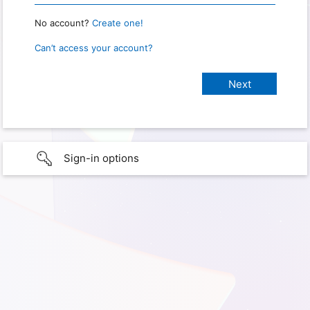
No account?
Create one!
Can’t access your account?
Sign-in options