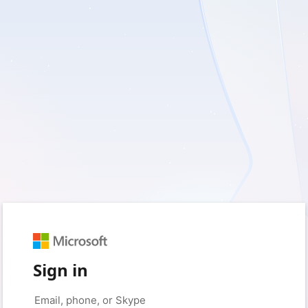
Sign in