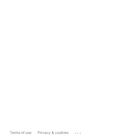
...
Terms of use
Privacy & cookies