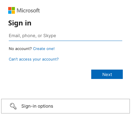
Sign in
No account?
Create one!
Can’t access your account?
Sign-in options