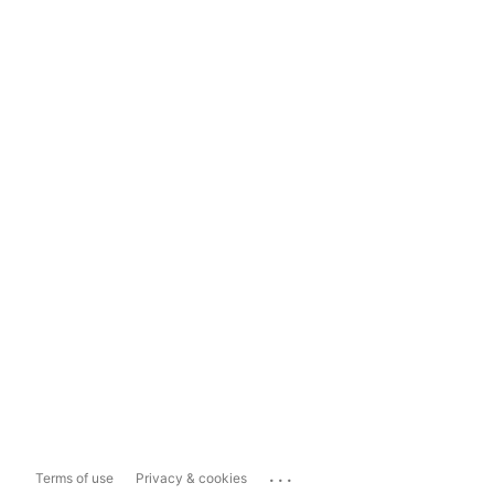
...
Terms of use
Privacy & cookies