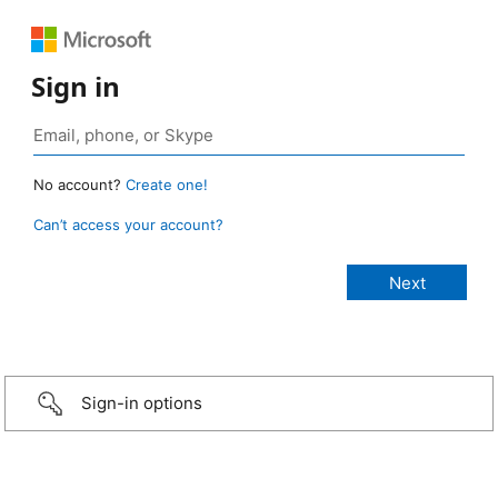
Sign in
No account?
Create one!
Can’t access your account?
Sign-in options