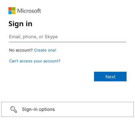
Sign in
No account?
Create one!
Can’t access your account?
Sign-in options