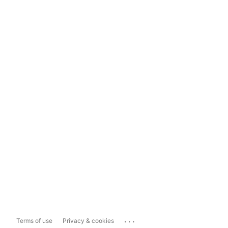
...
Terms of use
Privacy & cookies