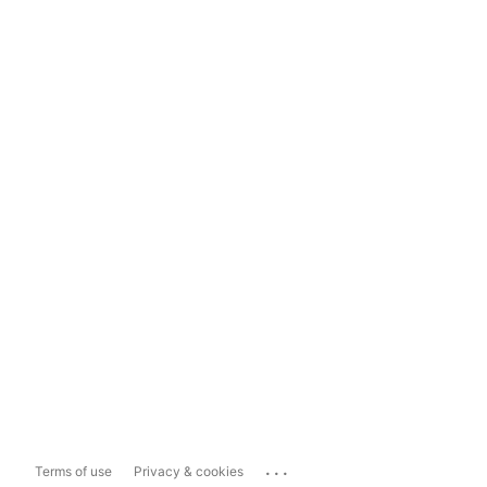
...
Terms of use
Privacy & cookies