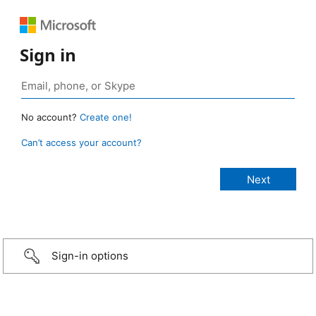
Sign in
No account?
Create one!
Can’t access your account?
Sign-in options