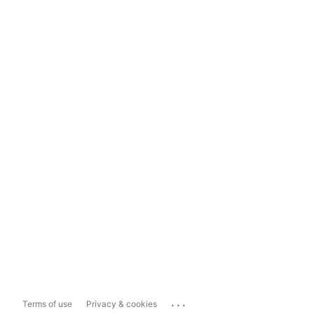
...
Terms of use
Privacy & cookies