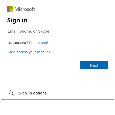
Sign in
No account?
Create one!
Can’t access your account?
Sign-in options