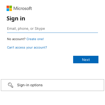
Sign in
No account?
Create one!
Can’t access your account?
Sign-in options