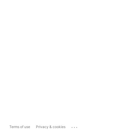
...
Terms of use
Privacy & cookies