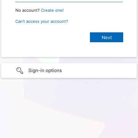
No account?
Create one!
Can’t access your account?
Sign-in options