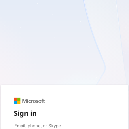
Sign in