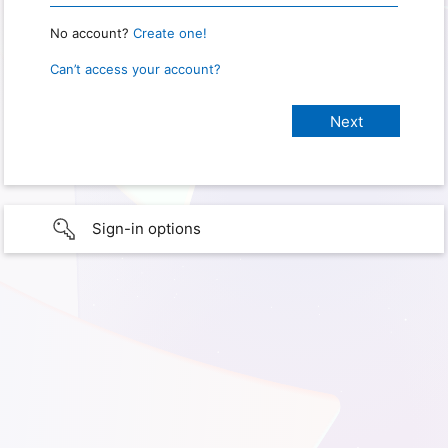
No account?
Create one!
Can’t access your account?
Sign-in options