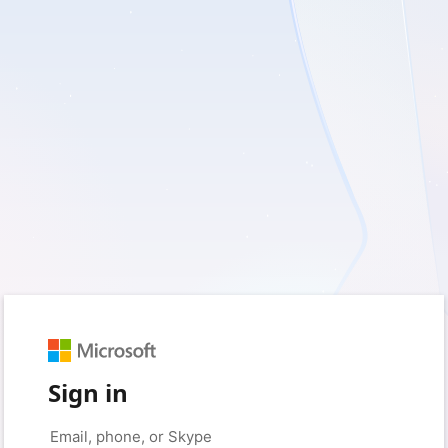
Sign in