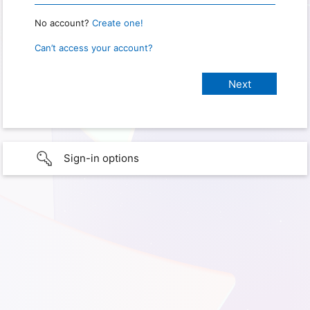
No account?
Create one!
Can’t access your account?
Sign-in options