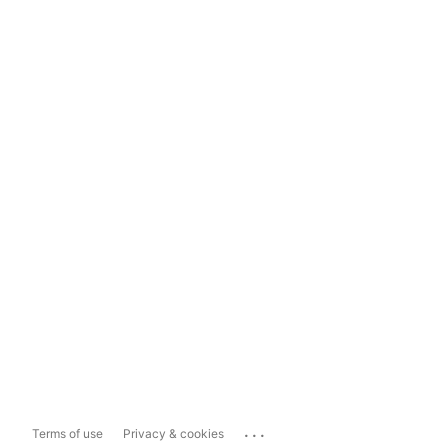
...
Terms of use
Privacy & cookies