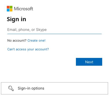
Sign in
No account?
Create one!
Can’t access your account?
Sign-in options