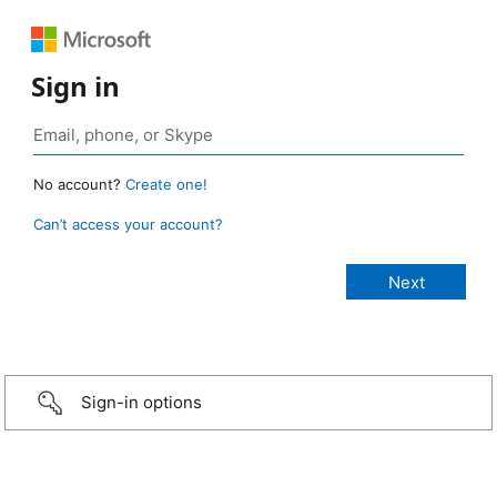
Sign in
No account?
Create one!
Can’t access your account?
Sign-in options