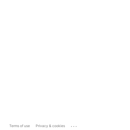
...
Terms of use
Privacy & cookies