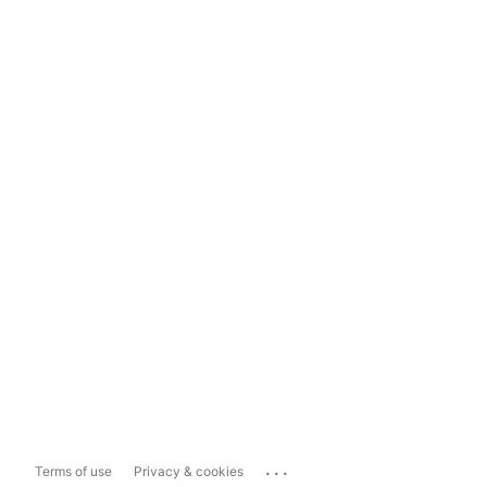
...
Terms of use
Privacy & cookies