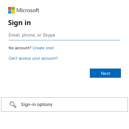
Sign in
No account?
Create one!
Can’t access your account?
Sign-in options