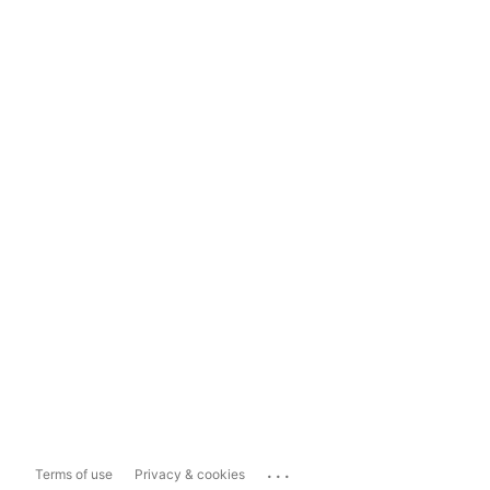
...
Terms of use
Privacy & cookies