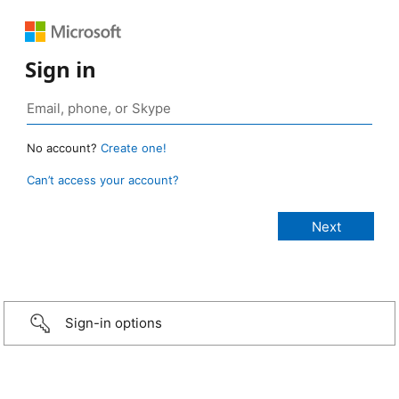
Sign in
No account?
Create one!
Can’t access your account?
Sign-in options