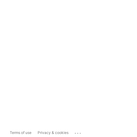
...
Terms of use
Privacy & cookies