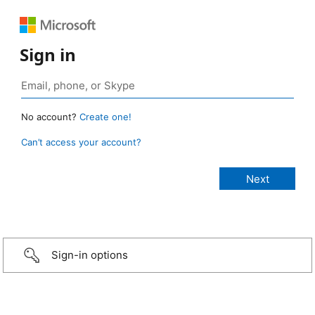
Sign in
No account?
Create one!
Can’t access your account?
Sign-in options