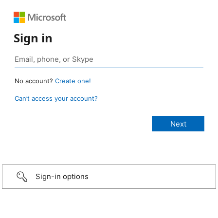
Sign in
No account?
Create one!
Can’t access your account?
Sign-in options