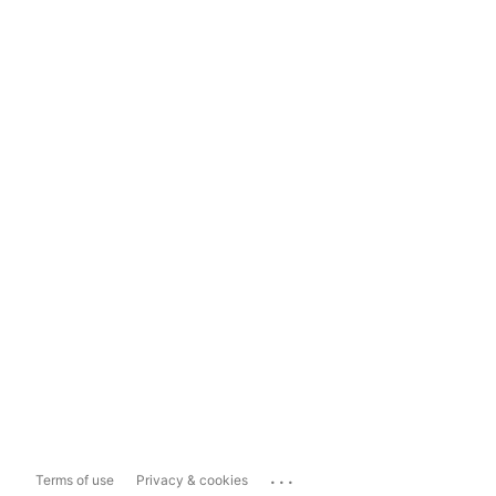
...
Terms of use
Privacy & cookies