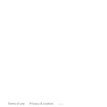
...
Terms of use
Privacy & cookies