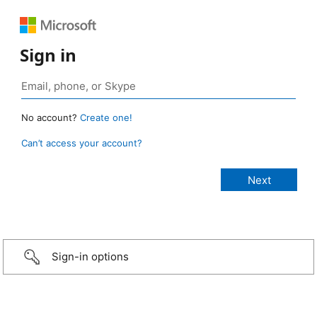
Sign in
No account?
Create one!
Can’t access your account?
Sign-in options