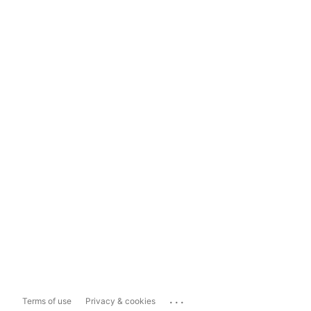
...
Terms of use
Privacy & cookies