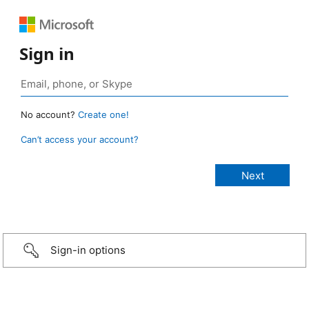
Sign in
No account?
Create one!
Can’t access your account?
Sign-in options