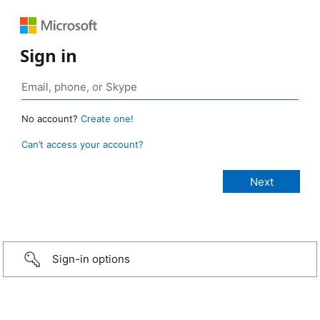
Sign in
No account?
Create one!
Can’t access your account?
Sign-in options