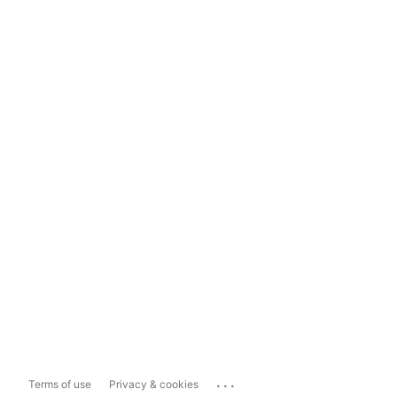
...
Terms of use
Privacy & cookies