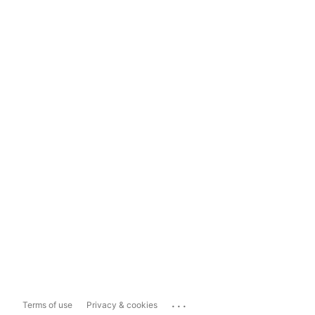
...
Terms of use
Privacy & cookies