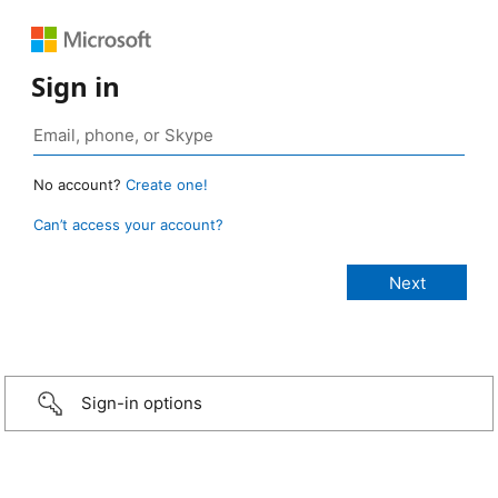
Sign in
No account?
Create one!
Can’t access your account?
Sign-in options