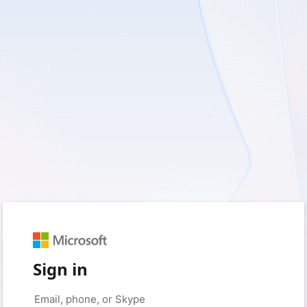
Sign in