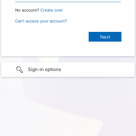
No account?
Create one!
Can’t access your account?
Sign-in options